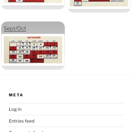
Sept/Oct
META
Log in
Entries feed