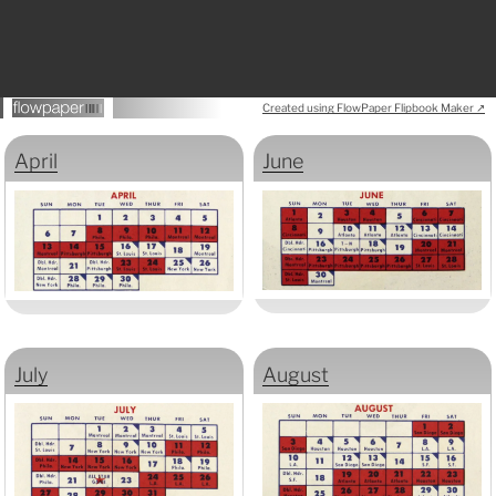
Created using FlowPaper Flipbook Maker ↗
April
June
July
August