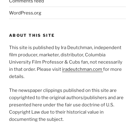
Comments feed
WordPress.org
ABOUT THIS SITE
This site is published by Ira Deutchman, independent
film producer, marketer, distributor, Columbia
University Film Professor & Cubs fan, not necessarily
in that order. Please visit
iradeutchman.com
for more
details.
The newspaper clippings published on this site are
copyrighted to the original authors/publishers and are
presented here under the fair use doctrine of U.S.
Copyright Law due to their historical value in
documenting the subject.