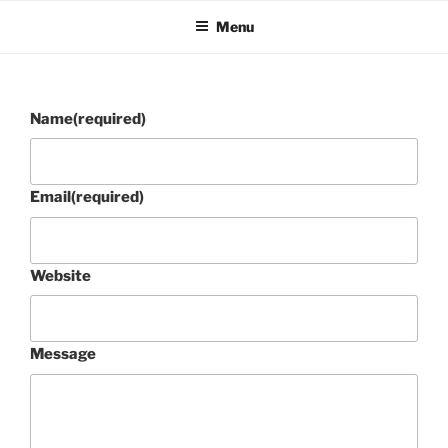
Skip
Menu
to
content
Name
(required)
Email
(required)
Website
Message