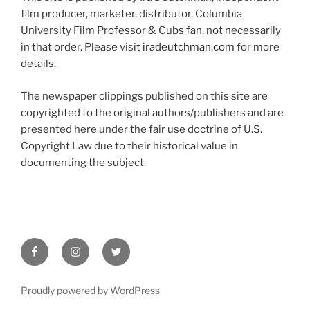
film producer, marketer, distributor, Columbia
University Film Professor & Cubs fan, not necessarily
in that order. Please visit
iradeutchman.com
for more
details.
The newspaper clippings published on this site are
copyrighted to the original authors/publishers and are
presented here under the fair use doctrine of U.S.
Copyright Law due to their historical value in
documenting the subject.
Facebook
Instagram
Twitter
Proudly powered by WordPress