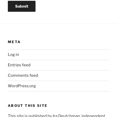
Submit
META
Log in
Entries feed
Comments feed
WordPress.org
ABOUT THIS SITE
This site is published by Ira Deutchman, independent