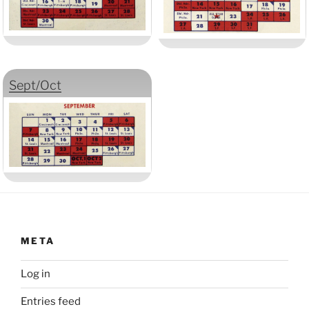
Sept/Oct
META
Log in
Entries feed