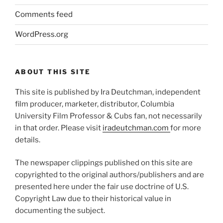
Comments feed
WordPress.org
ABOUT THIS SITE
This site is published by Ira Deutchman, independent
film producer, marketer, distributor, Columbia
University Film Professor & Cubs fan, not necessarily
in that order. Please visit
iradeutchman.com
for more
details.
The newspaper clippings published on this site are
copyrighted to the original authors/publishers and are
presented here under the fair use doctrine of U.S.
Copyright Law due to their historical value in
documenting the subject.