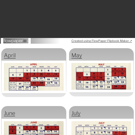
Created using FlowPaper Flipbook Maker ↗
April
May
June
July